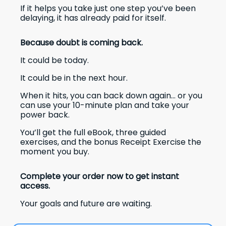
If it helps you take just one step you’ve been
delaying, it has already paid for itself.
Because doubt is coming back.
It could be today.
It could be in the next hour.
When it hits, you can back down again… or you
can use your 10-minute plan and take your
power back.
You’ll get the full eBook, three guided
exercises, and the bonus Receipt Exercise the
moment you buy.
Complete your order now to get instant
access.
Your goals and future are waiting.