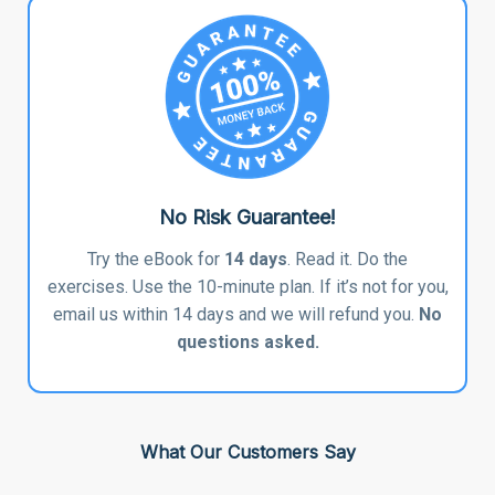
No Risk Guarantee!
Try the eBook for
14 days
. Read it. Do the
exercises. Use the 10-minute plan. If it’s not for you,
email us within 14 days and we will refund you.
No
questions asked.
What Our Customers Say