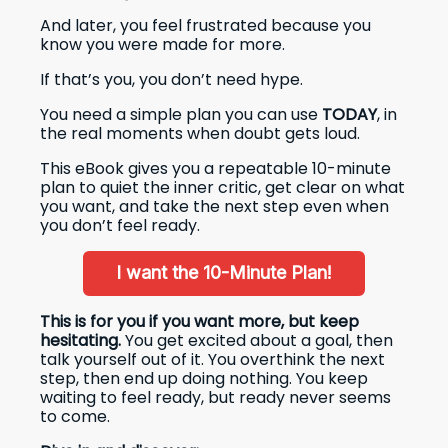
And later, you feel frustrated because you
know you were made for more.
If that’s you, you don’t need hype.
You need a simple plan you can use
TODAY
, in
the real moments when doubt gets loud.
This eBook gives you a repeatable 10-minute
plan to quiet the inner critic, get clear on what
you want, and take the next step even when
you don’t feel ready.
I want the 10-Minute Plan!
This is for you if you want more, but keep
hesitating.
You get excited about a goal, then
talk yourself out of it. You overthink the next
step, then end up doing nothing. You keep
waiting to feel ready, but ready never seems
to come.