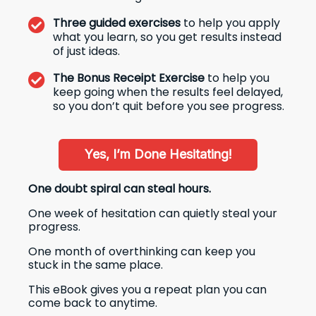
Three guided exercises
to help you apply
what you learn, so you get results instead
of just ideas.
The Bonus Receipt Exercise
to help you
keep going when the results feel delayed,
so you don’t quit before you see progress.
Yes, I’m Done Hesitating!
One doubt spiral can steal hours.
One week of hesitation can quietly steal your
progress.
One month of overthinking can keep you
stuck in the same place.
This eBook gives you a repeat plan you can
come back to anytime.