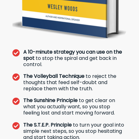
A 10-minute strategy you can use on the
spot
to stop the spiral and get back in
control.
The Volleyball Technique
to reject the
thoughts that feed self-doubt and
replace them with the truth.
The Sunshine Principle
to get clear on
what you actually want, so you stop
feeling lost and start moving forward.
The S.T.E.P. Principle
to turn your goal into
simple next steps, so you stop hesitating
and start taking action.