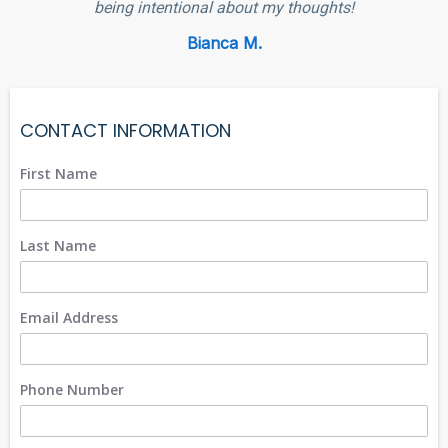
being intentional about my thoughts!
Bianca M.
CONTACT INFORMATION
First Name
Last Name
Email Address
Phone Number