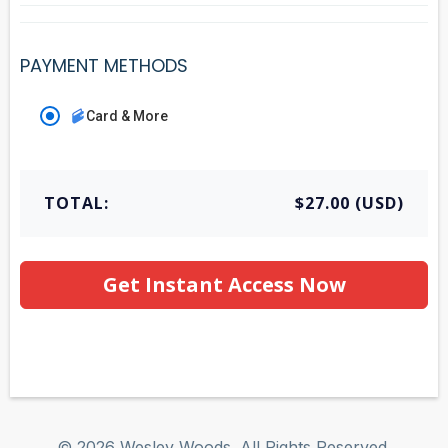
PAYMENT METHODS
Card & More
TOTAL:
$27.00 (USD)
Get Instant Access Now
© 2026 Wesley Woods. All Rights Reserved.