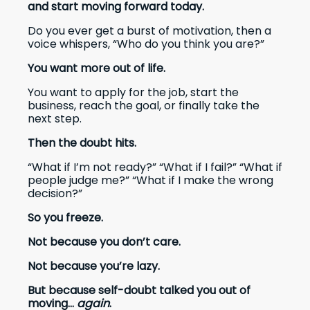
and start moving forward today.
Do you ever get a burst of motivation, then a
voice whispers, “Who do you think you are?”
You want more out of life.
You want to apply for the job, start the
business, reach the goal, or finally take the
next step.
Then the doubt hits.
“What if I’m not ready?” “What if I fail?” “What if
people judge me?” “What if I make the wrong
decision?”
So you freeze.
Not because you don’t care.
Not because you’re lazy.
But because self-doubt talked you out of
moving...
again
.