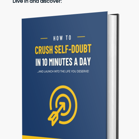
Dive in and discover: