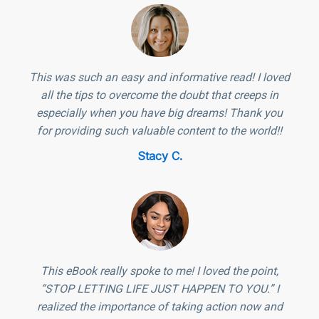
This was such an easy and informative read! I loved
all the tips to overcome the doubt that creeps in
especially when you have big dreams! Thank you
for providing such valuable content to the world!!
Stacy C.
This eBook really spoke to me! I loved the point,
“STOP LETTING LIFE JUST HAPPEN TO YOU.” I
realized the importance of taking action now and