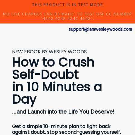
THIS PRODUCT IS IN TEST MODE
NO LIVE CHARGES CAN BE MADE. TO TEST USE CC NUMBER
"4242 4242 4242 4242".
support@iamwesleywoods.com
NEW EBOOK BY WESLEY WOODS
How to Crush
Self-Doubt
in 10 Minutes a
Day
...and Launch into the Life You Deserve!
Get a simple 10-minute plan to fight back
against doubt, stop second-guessing yourself,